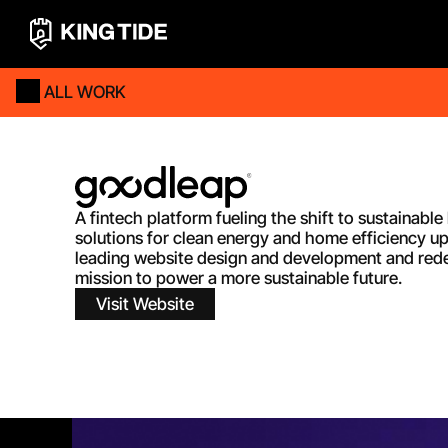
ALL WORK
A fintech platform fueling the shift to sustainabl
solutions for clean energy and home efficiency u
leading website design and development and redes
mission to power a more sustainable future.
Visit Website