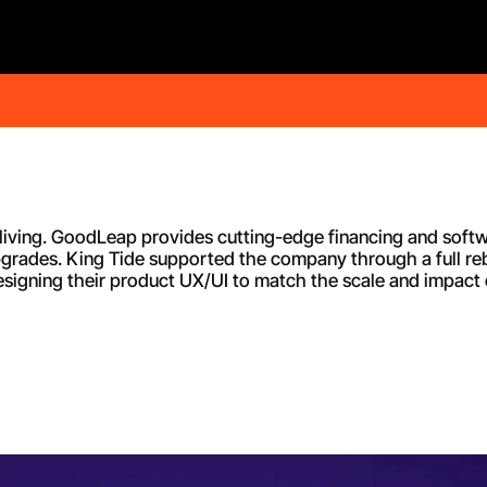
e living. GoodLeap provides cutting-edge financing and softw
pgrades. King Tide supported the company through a full reb
igning their product UX/UI to match the scale and impact of