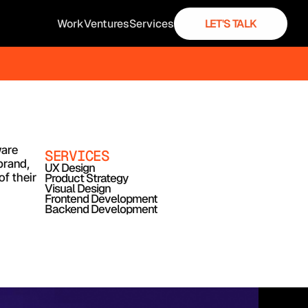
Work
Ventures
Services
LET'S TALK
are 
SERVICES
rand, 
UX Design
 their 
Product Strategy
Visual Design
Frontend Development
Backend Development