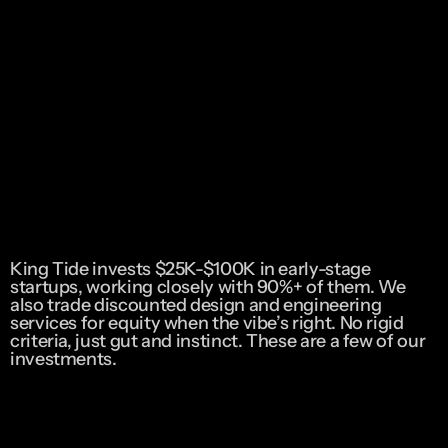
King Tide invests $25K-$100K in early-stage 
startups, working closely with 90%+ of them. We 
also trade discounted design and engineering 
services for equity when the vibe’s right. No rigid 
criteria, just gut and instinct. These are a few of our 
investments. 