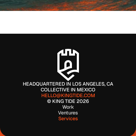
WORK WITH US
HEADQUARTERED IN LOS ANGELES, CA
COLLECTIVE IN MEXICO
HELLO@KINGTIDE.COM
© KING TIDE 2026
Work
Ventures
Services