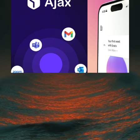
"King Tide took our vision and turned it into a beautiful, high-
performing website. They were collaborative, hit every deadline, an
the final product exceeded what we imagined. Our traffic and 
engagement have never been better."