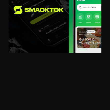
"King Tide built BuzzStar from the ground up alongside us. They 
designed the product, wrote the code, and were in the trenches wi
us through fundraising. It felt less like hiring a studio and more like 
gaining a founding team."