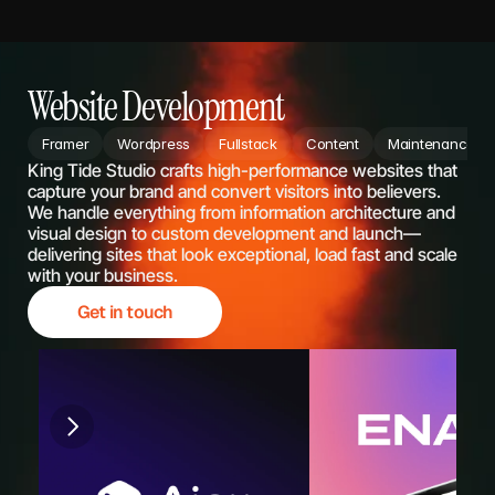
Website Development
Framer
Wordpress
Fullstack
Content
Maintenance
King Tide Studio crafts high-performance websites that 
capture your brand and convert visitors into believers. 
We handle everything from information architecture and 
visual design to custom development and launch—
delivering sites that look exceptional, load fast and scale 
with your business.
Get in touch