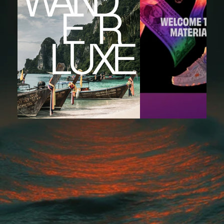
"We needed experienced engineers who could hit the ground 
running—King Tide delivered exactly that. Their developers 
integrated seamlessly, moved fast, and helped us ship features we
been stuck on for months."