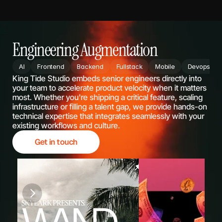
Engineering Augmentation
AI
Frontend
Backend
Fullstack
Mobile
Devops
King Tide Studio embeds senior engineers directly into 
your team to accelerate product velocity when it matters 
most. Whether you're shipping a critical feature, scaling 
infrastructure or filling a talent gap, we provide hands-on 
technical expertise that integrates seamlessly with your 
existing workflows and culture.
Get in touch