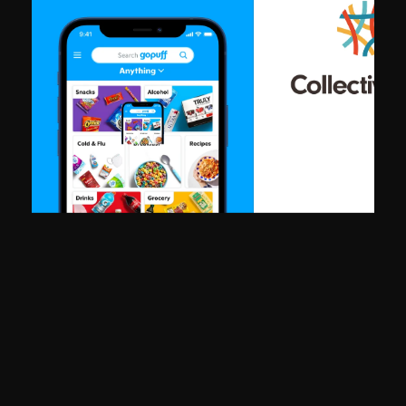
"Bringing in King Tide's design team let us move twice as fast with
compromising quality. They owned projects end-to-end and broug
a level of craft that elevated everything we put in front of users."