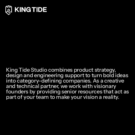
King Tide Studio combines product strategy, 
design and engineering support to turn bold ideas 
into category-defining companies. As a creative 
and technical partner, we work with visionary 
founders by providing senior resources that act as 
part of your team to make your vision a reality.