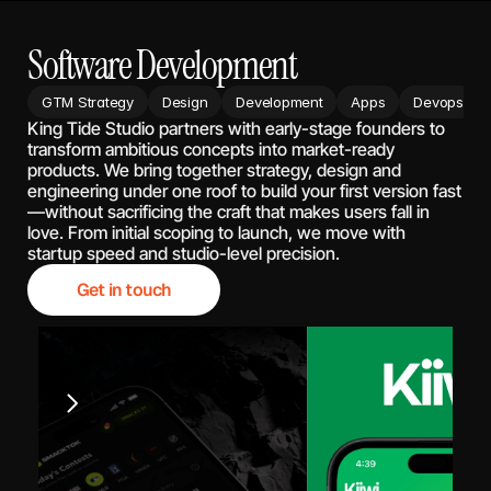
Software Development
GTM Strategy
Design
Development
Apps
Devops
King Tide Studio partners with early-stage founders to 
transform ambitious concepts into market-ready 
products. We bring together strategy, design and 
engineering under one roof to build your first version fast
—without sacrificing the craft that makes users fall in 
love. From initial scoping to launch, we move with 
startup speed and studio-level precision.
Get in touch