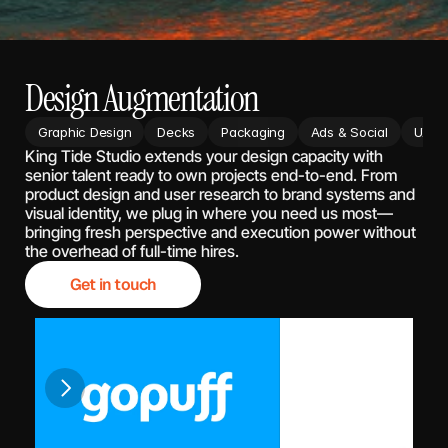
Design Augmentation
Graphic Design
Decks
Packaging
Ads & Social
UX/UI
King Tide Studio extends your design capacity with 
senior talent ready to own projects end-to-end. From 
product design and user research to brand systems and 
visual identity, we plug in where you need us most—
bringing fresh perspective and execution power without 
the overhead of full-time hires.
Get in touch