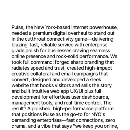
Pulse, the New York-based internet powerhouse, 
needed a premium digital overhaul to stand out 
in the cutthroat connectivity game—delivering 
blazing-fast, reliable service with enterprise-
grade polish for businesses craving seamless 
online presence and rock-solid performance. We 
took full command: forged sharp branding that 
radiates speed and trust, created high-impact 
creative collateral and email campaigns that 
convert, designed and developed a sleek 
website that hooks visitors and sells the story, 
and built intuitive web app UX/UI plus full 
development for effortless user dashboards, 
management tools, and real-time control. The 
result? A polished, high-performance platform 
that positions Pulse as the go-to for NYC's 
demanding enterprises—fast connections, zero 
drama, and a vibe that says "we keep you online, 