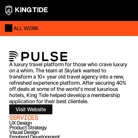
ALL WORK
A luxury travel platform for those who crave luxury 
on a whim. The team at Skylark wanted to 
transform a 10+ year old travel agency into a new, 
refreshed experience platform. After securing 40% 
off deals at some of the world's most luxurious 
hotels, King Tide helped develop a membership 
application for their best clientele.   
Visit Website
SERVICES
UX Design
Product Strategy
Visual Design
Frontend Development