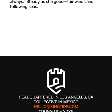
always." Steady as she goes—fair winds and 
following seas.
WORK WITH US
HEADQUARTERED IN LOS ANGELES, CA
COLLECTIVE IN MEXICO
HELLO@KINGTIDE.COM
© KING TIDE 2026