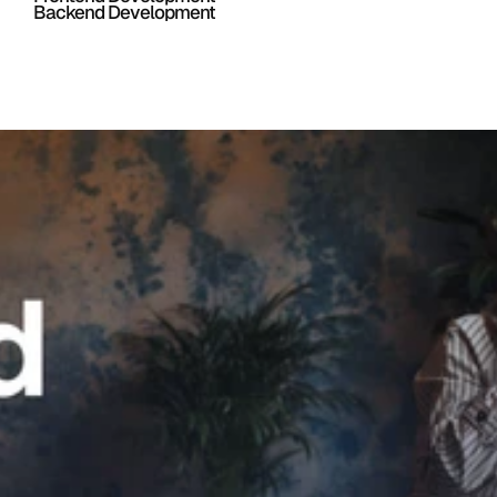
Backend Development