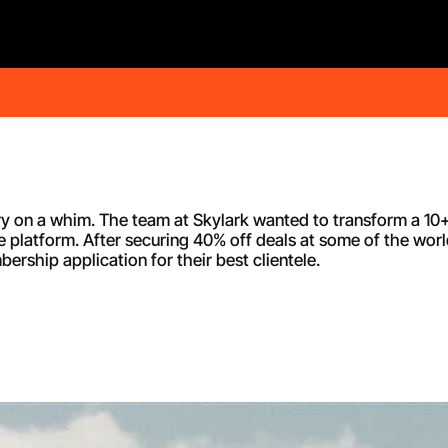
ry on a whim. The team at Skylark wanted to transform a 10+
e platform. After securing 40% off deals at some of the worl
rship application for their best clientele.   