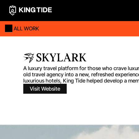
ALL WORK
A luxury travel platform for those who crave luxu
old travel agency into a new, refreshed experienc
luxurious hotels, King Tide helped develop a membe
Visit Website