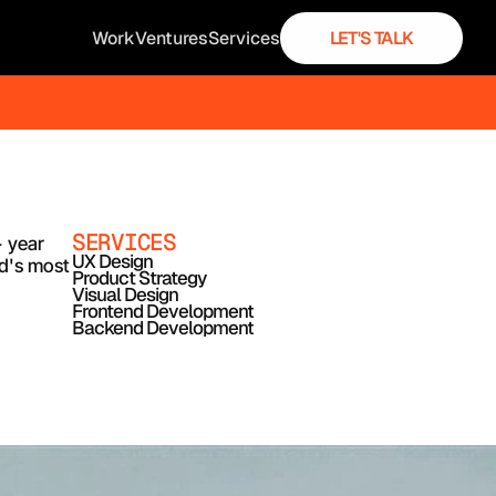
Work
Ventures
Services
LET'S TALK
SERVICES
 year 
UX Design
d's most 
Product Strategy
Visual Design
Frontend Development
Backend Development